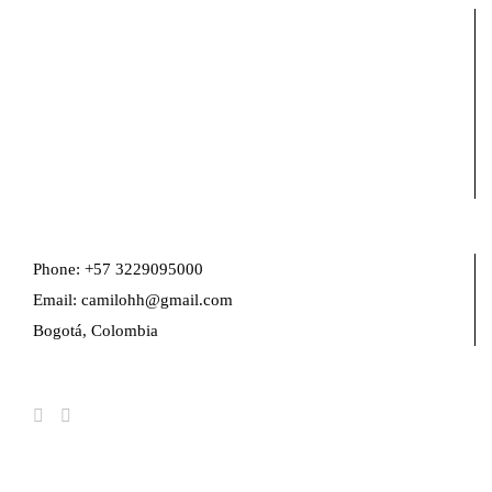
Phone: +57 3229095000
Email: camilohh@gmail.com
Bogotá, Colombia