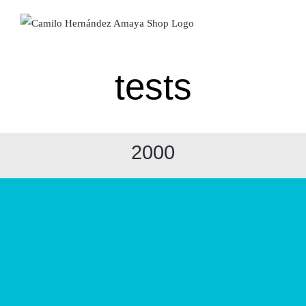
Skip
to
content
tests
2000