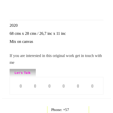
2020
68 cms x 28 cms / 26,7 inc x 11 inc
Mix on canvas
If you are interested in this original work get in touch with
me
Let's Talk
Phone: +57