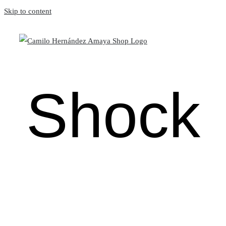
Skip to content
Shock