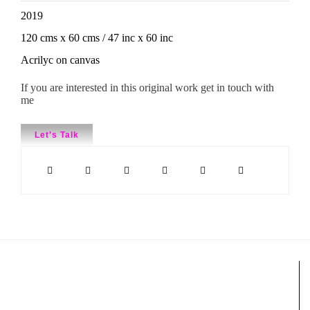
2019
120 cms x 60 cms / 47 inc x 60 inc
Acrilyc on canvas
If you are interested in this original work get in touch with
me
Let's Talk