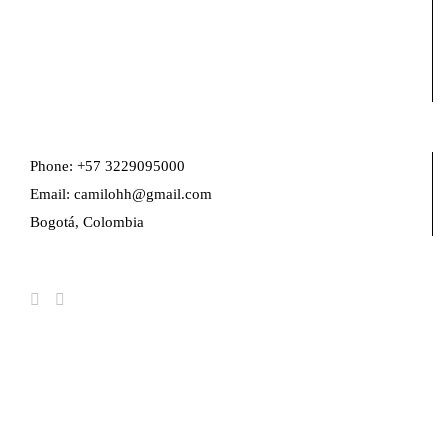
Phone: +57 3229095000
Email: camilohh@gmail.com
Bogotá, Colombia
FIND US ON FACEBOOK