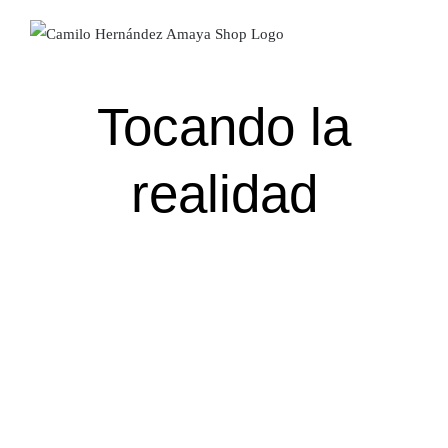
Skip
to
content
Tocando la
realidad