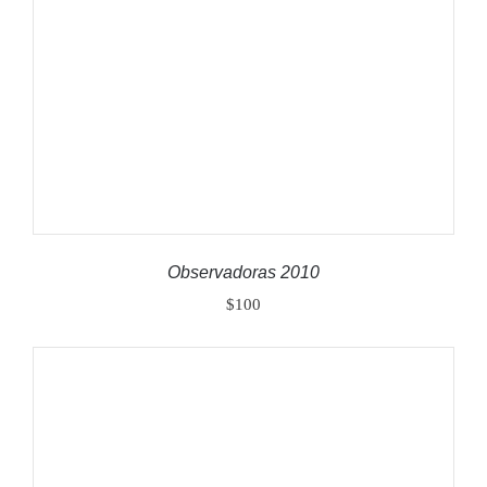
ADD TO CART
/
DETAILS
Observadoras 2010
$
100