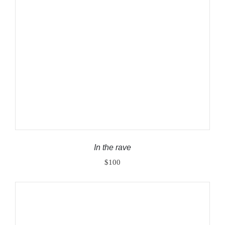
ADD TO CART
/
DETAILS
In the rave
$
100