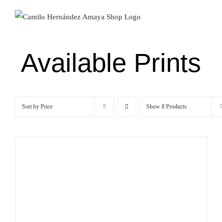
Skip
to
content
Available Prints
Sort by
Price
Show
8 Products