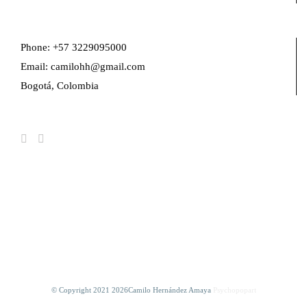
Phone: +57 3229095000
Email: camilohh@gmail.com
Bogotá, Colombia
FIND US ON FACEBOOK
© Copyright 2021
2026Camilo Hernández Amaya
Psychopopart