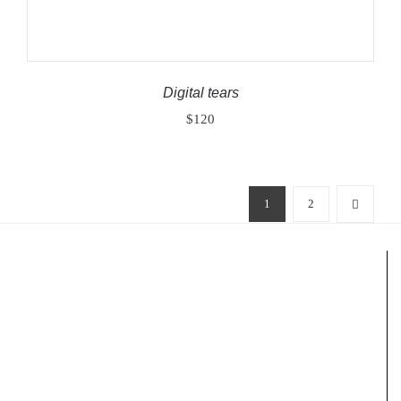
Digital tears
$
120
1
2