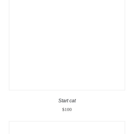
ADD TO CART
/
DETAILS
Start cat
$
100