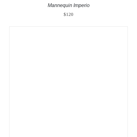
Mannequin Imperio
$
120
ADD TO CART
/
DETAILS