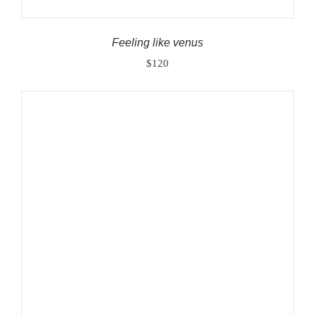
Feeling like venus
$
120
ADD TO CART
/
DETAILS