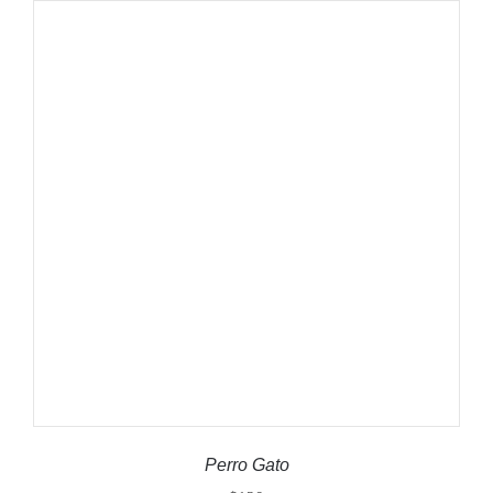
ADD TO CART
/
DETAILS
Perro Gato