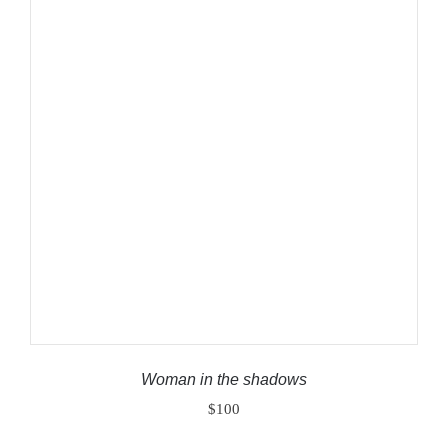
ADD TO CART
/
DETAILS
Woman in the shadows
$
100