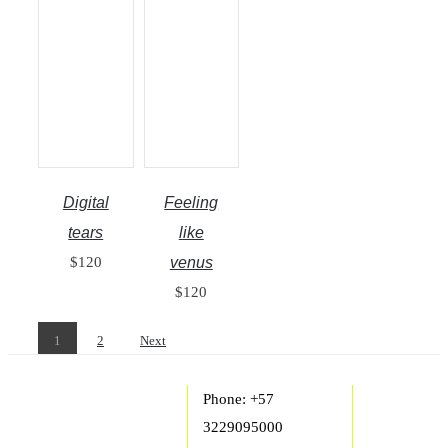
Digital
Feeling
tears
like
$
120
venus
$
120
1
2
Next
Phone: +57
3229095000