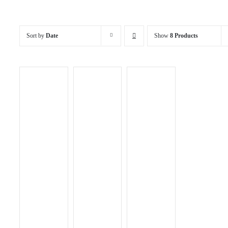
Sort by
Date
Show
8 Products
ADD TO
CART
/
DETAILS
QUICK
ADD TO
ADD TO
VIEW
CART
/
CART
/
DETAILS
DETAILS
QUICK
QUICK
VIEW
VIEW