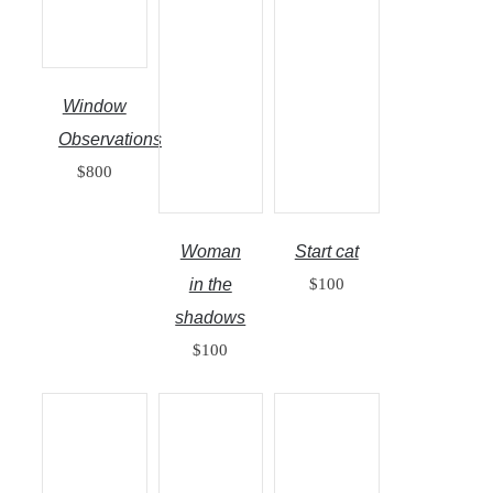
Window
Observations
$
800
Woman
Start cat
in the
$
100
shadows
$
100