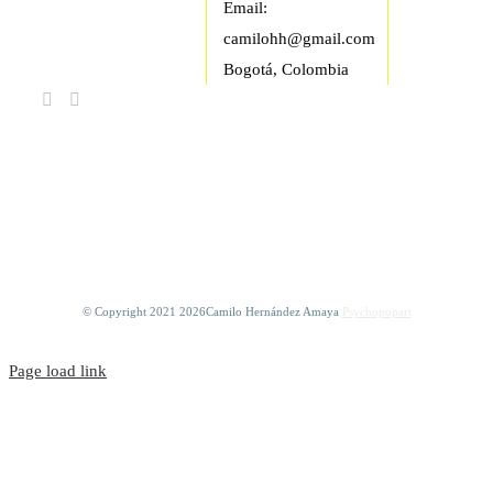
Email:
camilohh@gmail.com
Bogotá, Colombia
FIND US ON
FACEBOOK
© Copyright 2021
2026Camilo Hernández Amaya
Psychopopart
Page load link