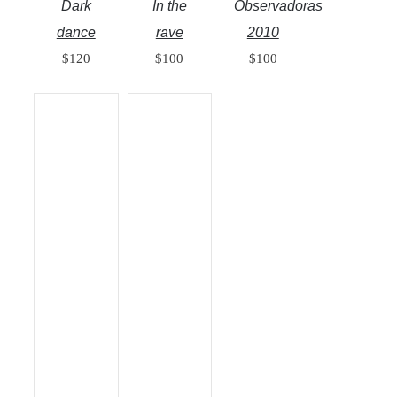
Dark
In the
Observadoras
dance
rave
2010
$
120
$
100
$
100
ADD TO
ADD TO
CART
/
CART
/
DETAILS
DETAILS
QUICK
QUICK
VIEW
VIEW