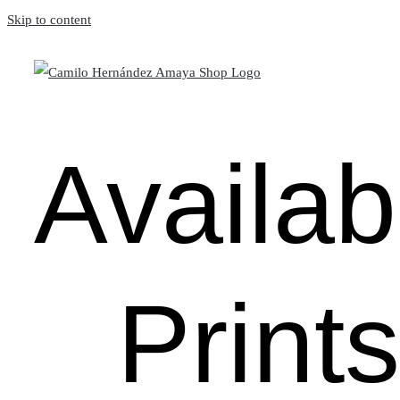
Skip to content
Availab
Prints