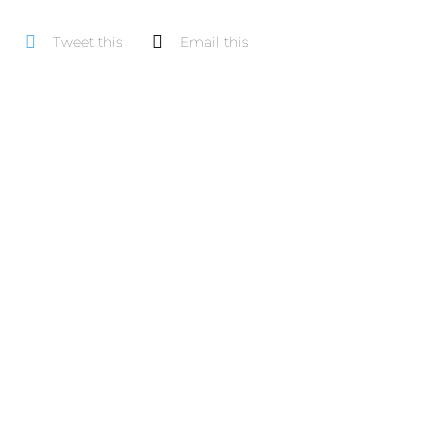
pe
Tweet this
Email this