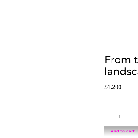
From 
landsc
$
1.200
From
the
Add to cart
window