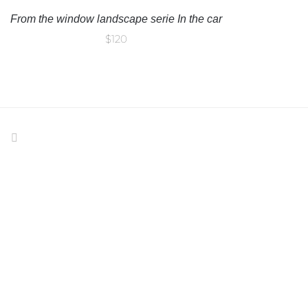
From the window landscape serie In the car
$
120
IND US ON FACEBOOK