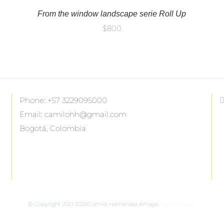
From the window landscape serie Roll Up
$
800
Phone: +57 3229095000
Email: camilohh@gmail.com
Bogotá, Colombia
F
© Copyright 2021
2026Camilo Hernández Amaya
Psychopopart