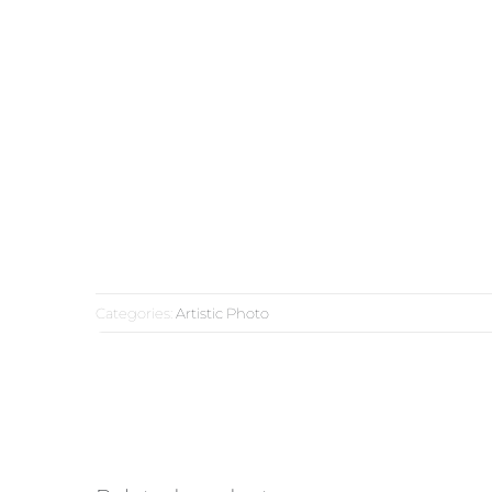
Categories:
Artistic Photo