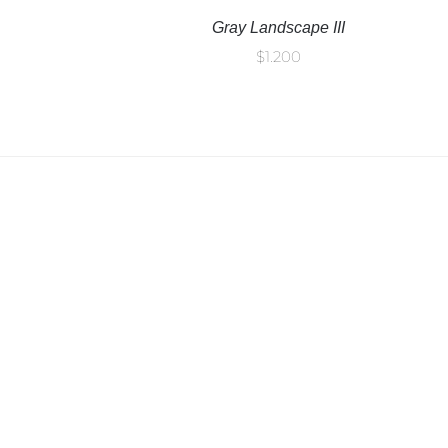
Gray Landscape III
$
1.200