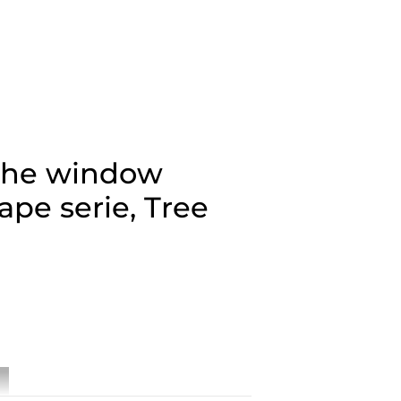
the window
ape serie, Tree