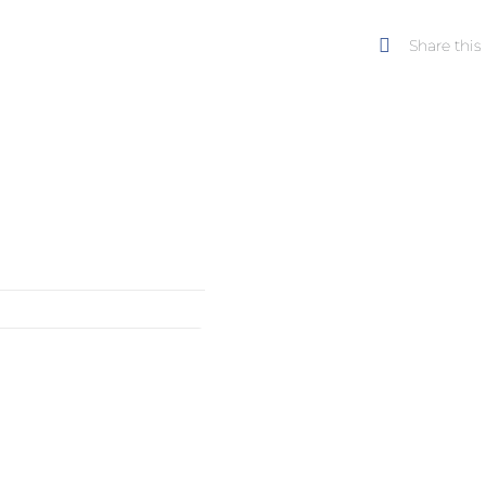
landsca
Share this
serie,
Tree
quantity