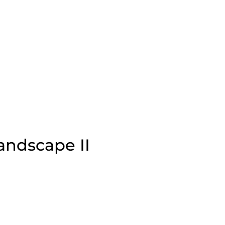
andscape II