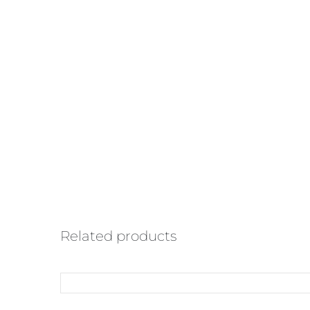
Related products
ADD
TO
CART
/
QUICK