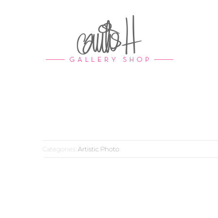
Skip
to
content
Categories:
Artistic Photo