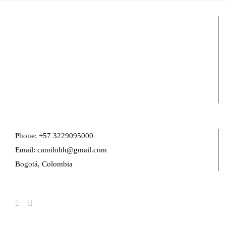
Phone: +57 3229095000
Email: camilohh@gmail.com
Bogotá, Colombia