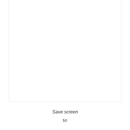
ADD TO CART
/
DETAILS
Save screen
$
0