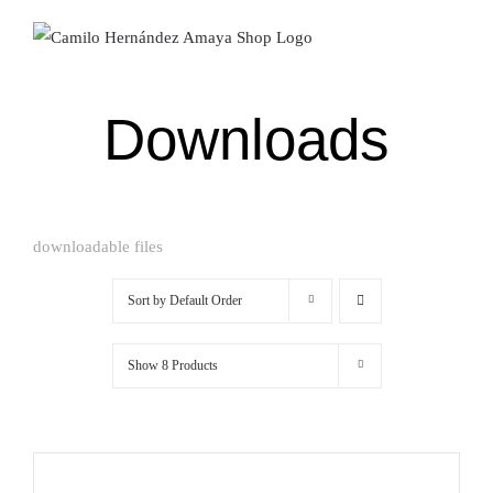
Skip
to
content
Downloads
downloadable files
Sort by
Default Order
Show
8 Products