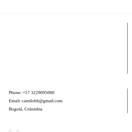
Phone: +57 3229095000
Email: camilohh@gmail.com
Bogotá, Colombia