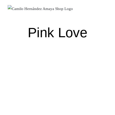
Skip
to
content
Pink Love