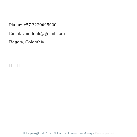
Phone: +57 3229095000
Email: camilohh@gmail.com
Bogotá, Colombia
FIND US ON FACEBOOK
© Copyright 2021
2026Camilo Hernández Amaya
Psychopopart