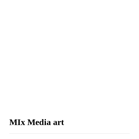
MIx Media art