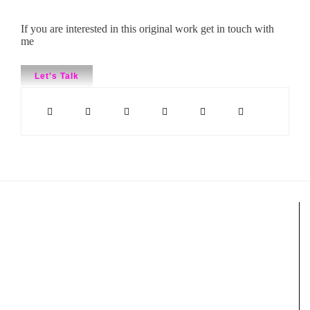
If you are interested in this original work get in touch with
me
Let's Talk