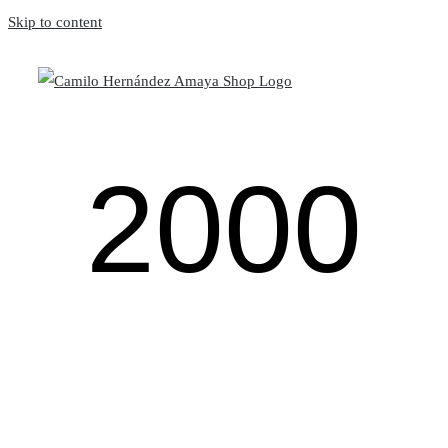
Skip to content
2000
The
Dragon
Bio
No serie
Miss you