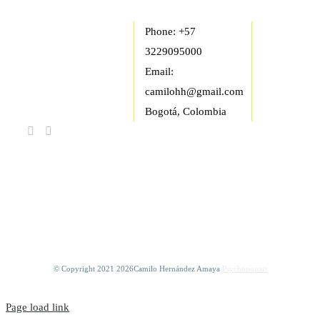
Phone: +57
3229095000
Email:
camilohh@gmail.com
Bogotá, Colombia
FIND US ON
FACEBOOK
© Copyright 2021
2026Camilo Hernández Amaya
Psychopopart
Page load link