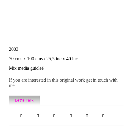
2003
70 cms x 100 cms / 25,5 inc x 40 inc
Mix media guicleé
If you are interested in this original work get in touch with
me
Let's Talk