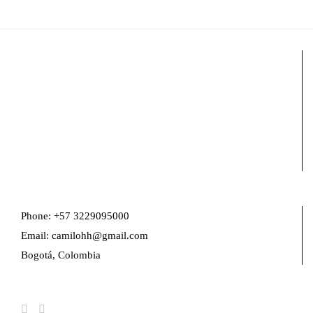
Phone: +57 3229095000
Email: camilohh@gmail.com
Bogotá, Colombia