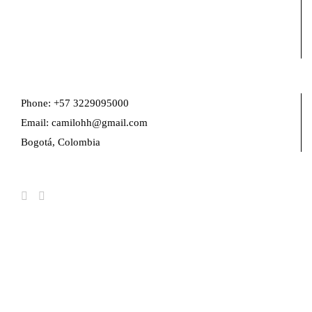
Phone: +57 3229095000
Email: camilohh@gmail.com
Bogotá, Colombia
FIND US ON FACEBOOK