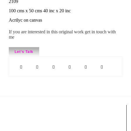
2109
100 cms x 50 cms 40 inc x 20 inc
Acrilyc on canvas
If you are interested in this original work get in touch with
me
Let's Talk