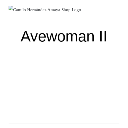
Skip
to
content
Avewoman II